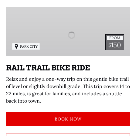
RAIL
TRAIL
BIKE
RIDE
FROM
150
$
PARK CITY
RAIL TRAIL BIKE RIDE
Relax and enjoy a one-way trip on this gentle bike trail
of level or slightly downhill grade. This trip covers 14 to
22 miles, is great for families, and includes a shuttle
back into town.
BOOK NOW