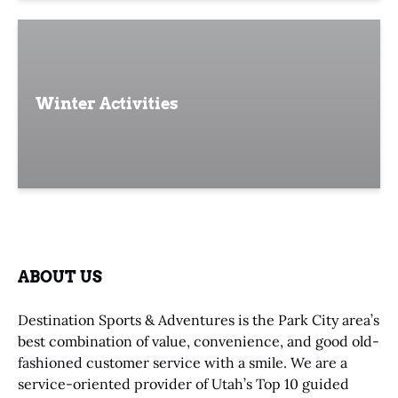
Winter Activities
ABOUT US
Destination Sports & Adventures is the Park City area’s
best combination of value, convenience, and good old-
fashioned customer service with a smile. We are a
service-oriented provider of Utah’s Top 10 guided