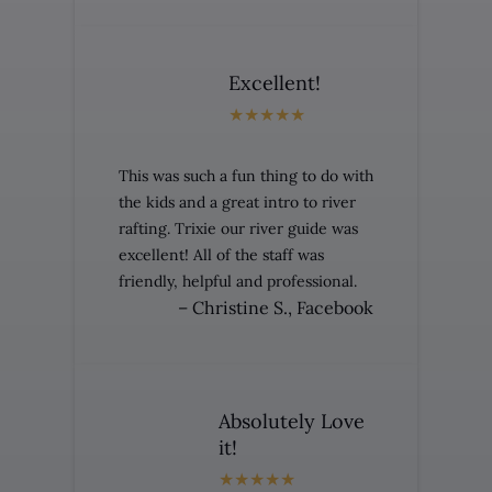
Excellent!
This was such a fun thing to do with
the kids and a great intro to river
rafting. Trixie our river guide was
excellent! All of the staff was
friendly, helpful and professional.
– Christine S., Facebook
Absolutely Love
it!