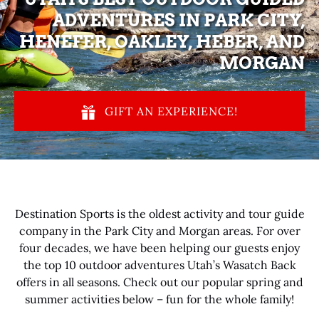
ADVENTURES IN PARK CITY,
HENEFER, OAKLEY, HEBER, AND
MORGAN
GIFT AN EXPERIENCE!
Destination Sports is the oldest activity and tour guide
company in the Park City and Morgan areas. For over
four decades, we have been helping our guests enjoy
the top 10 outdoor adventures Utah’s Wasatch Back
offers in all seasons. Check out our popular spring and
summer activities below – fun for the whole family!