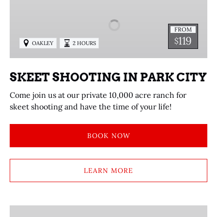
IN
PARK
FROM
CITY
119
$
OAKLEY
2 HOURS
SKEET SHOOTING IN PARK CITY
Come join us at our private 10,000 acre ranch for
skeet shooting and have the time of your life!
BOOK NOW
LEARN MORE
HORSEBACK