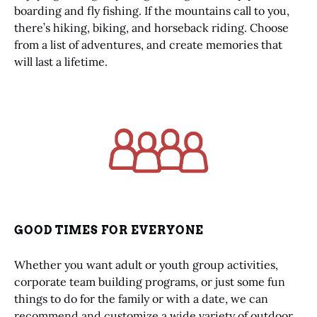
boarding and fly fishing. If the mountains call to you,
there’s hiking, biking, and horseback riding. Choose
from a list of adventures, and create memories that
will last a lifetime.
Link
Gallery
GOOD TIMES FOR EVERYONE
Whether you want adult or youth group activities,
corporate team building programs, or just some fun
things to do for the family or with a date, we can
recommend and customize a wide variety of outdoor