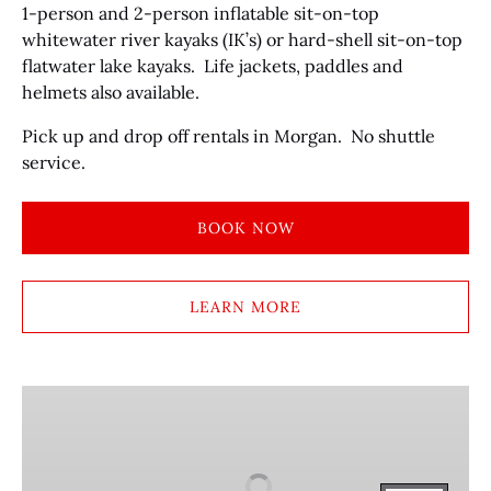
1-person and 2-person inflatable sit-on-top
whitewater river kayaks (IK’s) or hard-shell sit-on-top
flatwater lake kayaks. Life jackets, paddles and
helmets also available.
Pick up and drop off rentals in Morgan. No shuttle
service.
BOOK NOW
LEARN MORE
TUBE
&
LIFE
JACKET