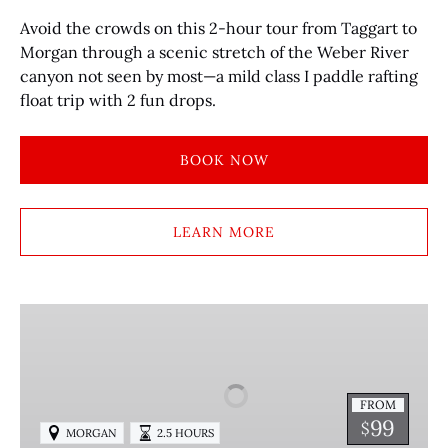
Avoid the crowds on this 2-hour tour from Taggart to
Morgan through a scenic stretch of the Weber River
canyon not seen by most—a mild class I paddle rafting
float trip with 2 fun drops.
BOOK NOW
LEARN MORE
HALF-
DAY
GUIDED
KAYAKING
FROM
IN
99
$
MORGAN
2.5 HOURS
MORGAN