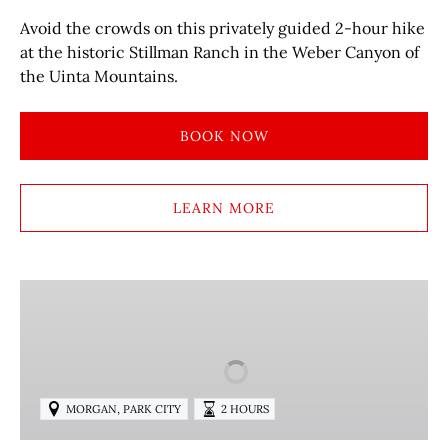
Avoid the crowds on this privately guided 2-hour hike
at the historic Stillman Ranch in the Weber Canyon of
the Uinta Mountains.
BOOK NOW
LEARN MORE
GUIDED
HIKING
TOURS
ON
PUBLIC
,
MORGAN
PARK CITY
2 HOURS
LAND
TRAILS