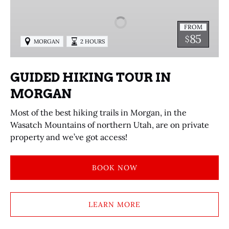
TOUR
IN
FROM
MORGAN
85
$
MORGAN
2 HOURS
GUIDED HIKING TOUR IN
MORGAN
Most of the best hiking trails in Morgan, in the
Wasatch Mountains of northern Utah, are on private
property and we’ve got access!
BOOK NOW
LEARN MORE