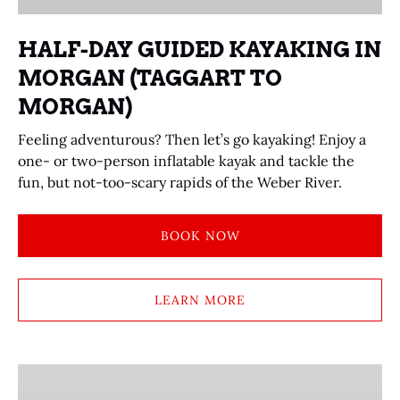
(TAGGART
TO
HALF-DAY GUIDED KAYAKING IN
MORGAN)
MORGAN (TAGGART TO
MORGAN)
Feeling adventurous? Then let’s go kayaking! Enjoy a
one- or two-person inflatable kayak and tackle the
fun, but not-too-scary rapids of the Weber River.
BOOK NOW
LEARN MORE
SKEET
SHOOTING