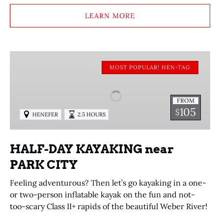
LEARN MORE
HALF-
DAY
MOST POPULAR! HEN-TAG
KAYAKING
near
FROM
PARK
105
$
HENEFER
2.5 HOURS
CITY
HALF-DAY KAYAKING near
PARK CITY
Feeling adventurous? Then let’s go kayaking in a one-
or two-person inflatable kayak on the fun and not-
too-scary Class II+ rapids of the beautiful Weber River!