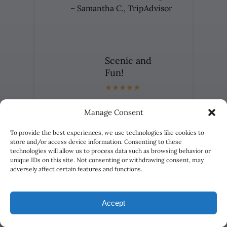
– Samantha C., TripAdvisor
Scenic and
Fun!
Trip from start to finish was
Manage Consent
amazing. We had a two raft group
and the guides were
To provide the best experiences, we use technologies like cookies to
knowledgeable, friendly and
store and/or access device information. Consenting to these
technologies will allow us to process data such as browsing behavior or
awesome! The trip was scenic and
unique IDs on this site. Not consenting or withdrawing consent, may
fun!
adversely affect certain features and functions.
– Melinda G., Yelp
Accept