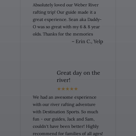
Absolutely loved our Weber River
rafting trip! Our guide made it a
great experience. Sean aka Daddy-
O was so great with my 6 & 8 year
olds. Thanks for the memories
– Erin C., Yelp
Great day on the
river!
We had an awesome experience
with our river rafting adventure
with Destination Sports. So much
fun - our guides, Jack and Sam,
couldn't have been better! Highly
recommend for families of all ages!