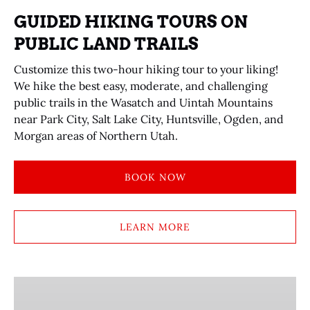
GUIDED HIKING TOURS ON
PUBLIC LAND TRAILS
Customize this two-hour hiking tour to your liking!
We hike the best easy, moderate, and challenging
public trails in the Wasatch and Uintah Mountains
near Park City, Salt Lake City, Huntsville, Ogden, and
Morgan areas of Northern Utah.
BOOK NOW
LEARN MORE
GUIDED
HIKING