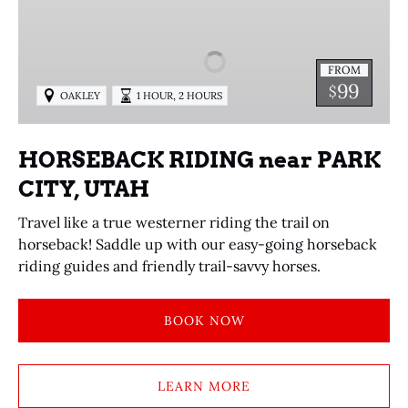
RIDING
near
PARK
FROM
CITY,
99
$
,
OAKLEY
1 HOUR
2 HOURS
UTAH
HORSEBACK RIDING near PARK
CITY, UTAH
Travel like a true westerner riding the trail on
horseback! Saddle up with our easy-going horseback
riding guides and friendly trail-savvy horses.
BOOK NOW
LEARN MORE