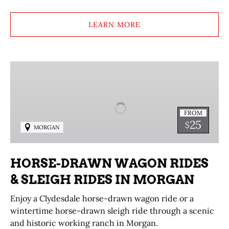
LEARN MORE
HORSE-
DRAWN
WAGON
RIDES
FROM
&
25
$
MORGAN
SLEIGH
RIDES
IN
HORSE-DRAWN WAGON RIDES
MORGAN
& SLEIGH RIDES IN MORGAN
Enjoy a Clydesdale horse-drawn wagon ride or a
wintertime horse-drawn sleigh ride through a scenic
and historic working ranch in Morgan.