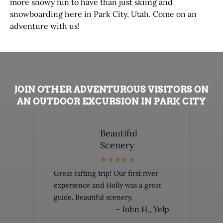
more snowy fun to have than just skiing and
snowboarding here in Park City, Utah. Come on an
adventure with us!
JOIN OTHER ADVENTUROUS VISITORS ON
AN OUTDOOR EXCURSION IN PARK CITY
Beautiful
Scenery
Great rafting trip! Our first river
experience and Holly was a great
guide. Beautiful scenery.
– John H., Yelp