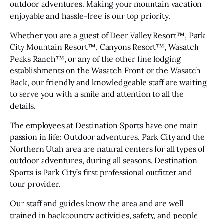
outdoor adventures. Making your mountain vacation
enjoyable and hassle-free is our top priority.
Whether you are a guest of Deer Valley Resort™, Park
City Mountain Resort™, Canyons Resort™, Wasatch
Peaks Ranch™, or any of the other fine lodging
establishments on the Wasatch Front or the Wasatch
Back, our friendly and knowledgeable staff are waiting
to serve you with a smile and attention to all the
details.
The employees at Destination Sports have one main
passion in life: Outdoor adventures. Park City and the
Northern Utah area are natural centers for all types of
outdoor adventures, during all seasons. Destination
Sports is Park City’s first professional outfitter and
tour provider.
Our staff and guides know the area and are well
trained in backcountry activities, safety, and people