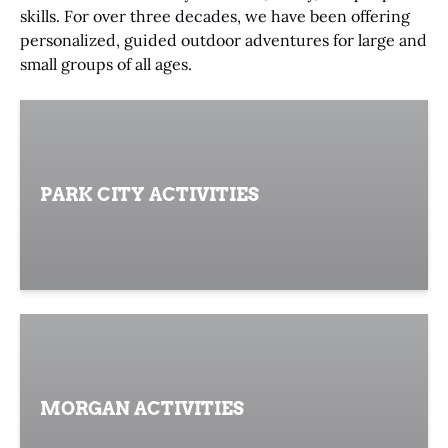
skills. For over three decades, we have been offering
personalized, guided outdoor adventures for large and
small groups of all ages.
PARK CITY ACTIVITIES
MORGAN ACTIVITIES