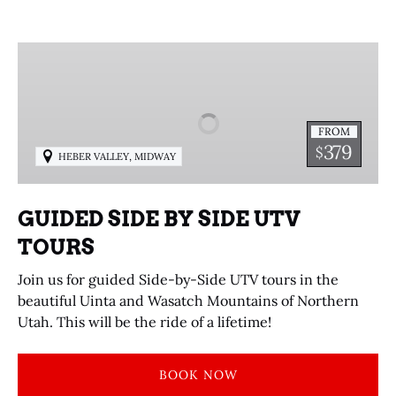
GUIDED
SIDE
BY
SIDE
FROM
UTV
379
$
,
HEBER VALLEY
MIDWAY
TOURS
GUIDED SIDE BY SIDE UTV
TOURS
Join us for guided Side-by-Side UTV tours in the
beautiful Uinta and Wasatch Mountains of Northern
Utah. This will be the ride of a lifetime!
BOOK NOW