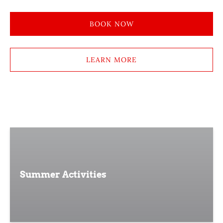
BOOK NOW
LEARN MORE
Summer Activities