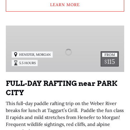
LEARN MORE
FULL-
DAY
RAFTING
near
,
FROM
HENEFER
MORGAN
PARK
115
$
5.5 HOURS
CITY
FULL-DAY RAFTING near PARK
CITY
This full-day paddle rafting trip on the Weber River
breaks for lunch at Taggart’s Grill. Paddle the fun class
II rapids and mild stretches from Henefer to Morgan!
Frequent wildlife sightings, red cliffs, and alpine