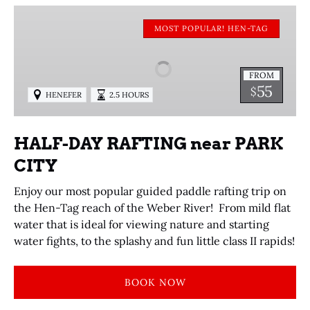
HALF-
DAY
MOST POPULAR! HEN-TAG
RAFTING
near
FROM
PARK
55
$
HENEFER
2.5 HOURS
CITY
HALF-DAY RAFTING near PARK
CITY
Enjoy our most popular guided paddle rafting trip on
the Hen-Tag reach of the Weber River! From mild flat
water that is ideal for viewing nature and starting
water fights, to the splashy and fun little class II rapids!
BOOK NOW