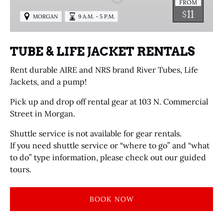
FROM
RENTALS
11
$
MORGAN
9 A.M. - 5 P.M.
TUBE & LIFE JACKET RENTALS
Rent durable AIRE and NRS brand River Tubes, Life
Jackets, and a pump!
Pick up and drop off rental gear at 103 N. Commercial
Street in Morgan.
Shuttle service is not available for gear rentals.
If you need shuttle service or “where to go” and “what
to do” type information, please check out our guided
tours.
BOOK NOW