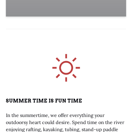
Link
Gallery
SUMMER TIME IS FUN TIME
In the summertime, we offer everything your
outdoorsy heart could desire. Spend time on the river
enjoying rafting, kayaking, tubing, stand-up paddle