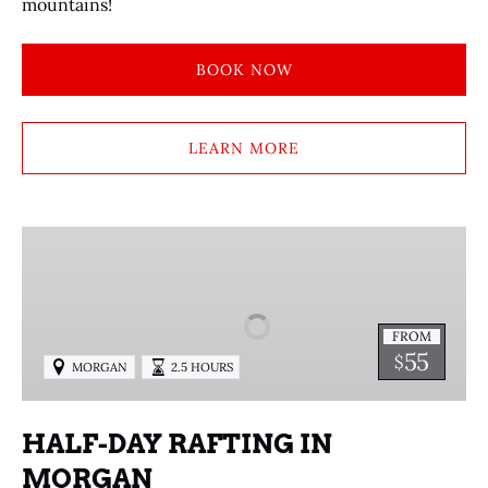
mountains!
BOOK NOW
LEARN MORE
HALF-
DAY
RAFTING
IN
FROM
MORGAN
55
$
MORGAN
2.5 HOURS
HALF-DAY RAFTING IN
MORGAN