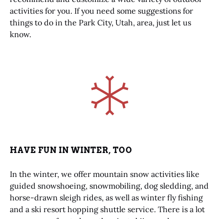
activities for you. If you need some suggestions for
things to do in the Park City, Utah, area, just let us
know.
Link
Gallery
HAVE FUN IN WINTER, TOO
In the winter, we offer mountain snow activities like
guided snowshoeing, snowmobiling, dog sledding, and
horse-drawn sleigh rides, as well as winter fly fishing
and a ski resort hopping shuttle service. There is a lot