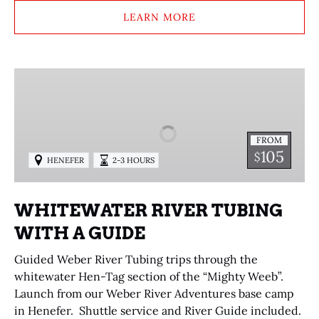
LEARN MORE
WHITEWATER
RIVER
TUBING
WITH
FROM
A
105
$
HENEFER
2-3 HOURS
GUIDE
WHITEWATER RIVER TUBING
WITH A GUIDE
Guided Weber River Tubing trips through the
whitewater Hen-Tag section of the “Mighty Weeb”.
Launch from our Weber River Adventures base camp
in Henefer. Shuttle service and River Guide included.