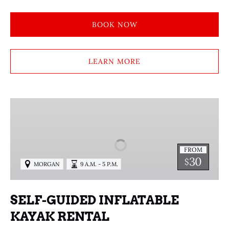
BOOK NOW
LEARN MORE
SELF-
GUIDED
INFLATABLE
KAYAK
FROM
RENTAL
30
$
MORGAN
9 A.M. - 5 P.M.
SELF-GUIDED INFLATABLE
KAYAK RENTAL