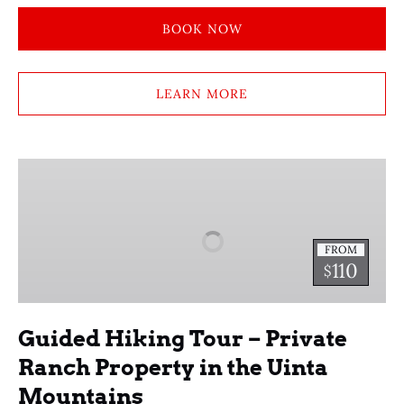
BOOK NOW
LEARN MORE
Guided
Hiking
Tour
–
FROM
Private
110
$
Ranch
Property
in
Guided Hiking Tour – Private
the
Ranch Property in the Uinta
Uinta
Mountains
Mountains