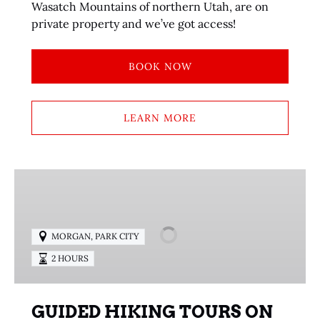
Wasatch Mountains of northern Utah, are on
private property and we’ve got access!
BOOK NOW
LEARN MORE
GUIDED
HIKING
TOURS
ON
MORGAN
,
PARK CITY
PUBLIC
2 HOURS
LAND
TRAILS
GUIDED HIKING TOURS ON