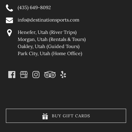
(435) 649-8092
info@destinationsports.com
Henefer, Utah (River Trips)
Morgan, Utah (Rentals & Tours)
Oakley, Utah (Guided Tours)
Park City, Utah (Home Office)
(opens
in
new
window)
BUY GIFT CARDS