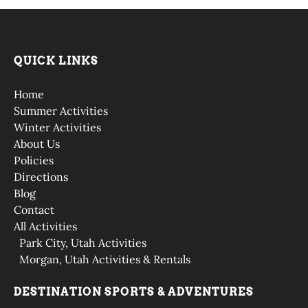
QUICK LINKS
Home
Summer Activities
Winter Activities
About Us
Policies
Directions
Blog
Contact
All Activities
Park City, Utah Activities
Morgan, Utah Activities & Rentals
DESTINATION SPORTS & ADVENTURES