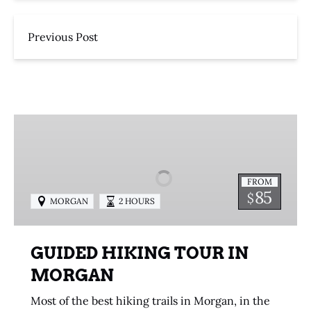
Previous Post
GUIDED
HIKING
TOUR
IN
FROM
MORGAN
85
$
MORGAN
2 HOURS
GUIDED HIKING TOUR IN
MORGAN
Most of the best hiking trails in Morgan, in the