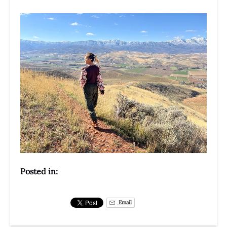
Posted in:
Email