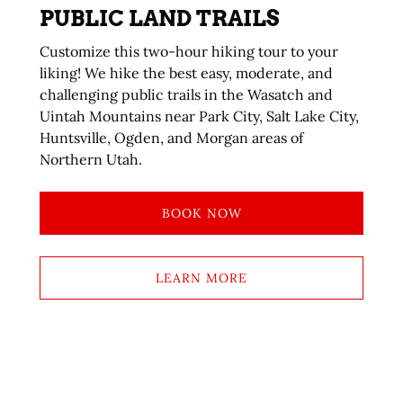
PUBLIC LAND TRAILS
Customize this two-hour hiking tour to your
liking! We hike the best easy, moderate, and
challenging public trails in the Wasatch and
Uintah Mountains near Park City, Salt Lake City,
Huntsville, Ogden, and Morgan areas of
Northern Utah.
BOOK NOW
LEARN MORE