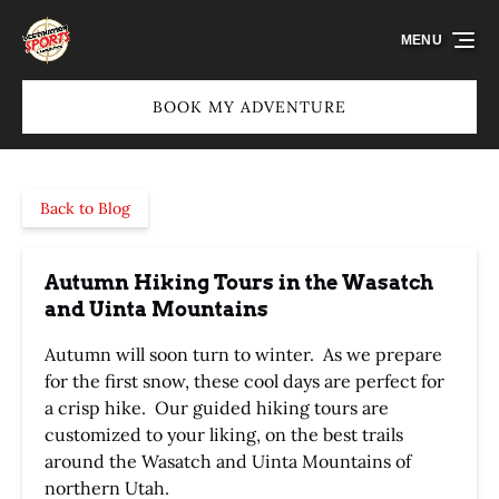
Skip to primary navigation
Skip to content
Skip to footer
MENU
BOOK MY ADVENTURE
Back to Blog
Autumn Hiking Tours in the Wasatch
and Uinta Mountains
Autumn will soon turn to winter. As we prepare
for the first snow, these cool days are perfect for
a crisp hike. Our guided hiking tours are
customized to your liking, on the best trails
around the Wasatch and Uinta Mountains of
northern Utah.